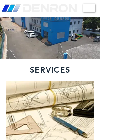
SERVICES