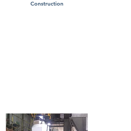
Construction