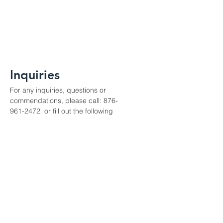
Inquiries
For any inquiries, questions or
commendations, please call:
876-
961-2472
or fill out the following
form
Contact Us
Enter Your Name
Enter Your Email