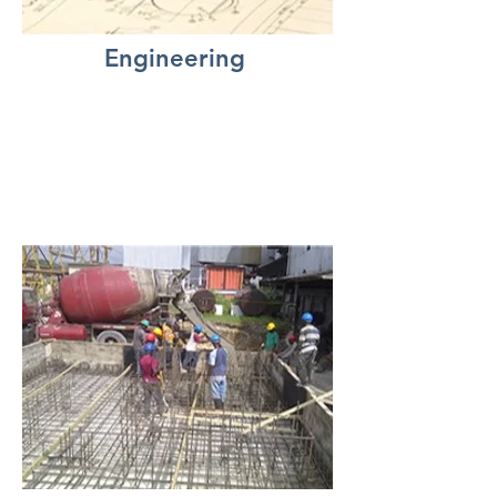
Engineering