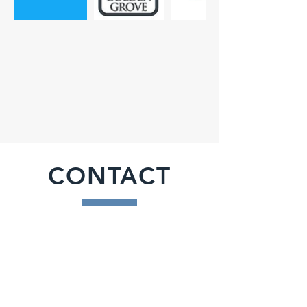
CONTACT