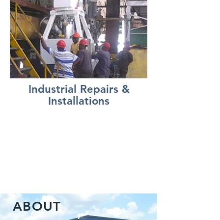
Industrial Repairs &
Installations
ABOUT