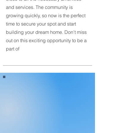
and services. The community is
growing quickly, so now is the perfect
time to secure your spot and start
building your dream home. Don't miss
out on this exciting opportunity to be a
part of