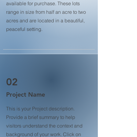
available for purchase. These lots
range in size from half an acre to two
acres and are located in a beautiful,
peaceful setting.
02
Project Name
This is your Project description.
Provide a brief summary to help
visitors understand the context and
background of your work. Click on