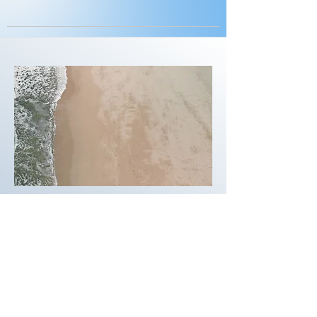
03
Project Name
This is your Project description.
Provide a brief summary to help