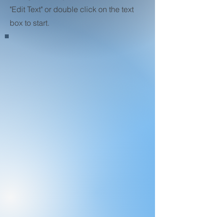
"Edit Text" or double click on the text
box to start.