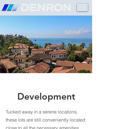
Development
Tucked away in a serene locations,
these lots are still conveniently located
close to all the necessary amenities