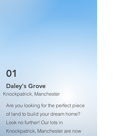
01
Daley's Grove
Knockpatrick, Manchester
Are you looking for the perfect piece
of land to build your dream home?
Look no further! Our lots in
Knockpatrick, Manchester are now