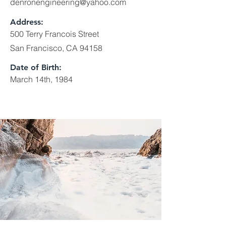
denronengineering@yahoo.com
Address:
500 Terry Francois Street
San Francisco, CA 94158
Date of Birth:
March 14th, 1984