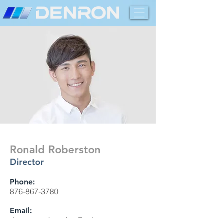
Ronald Roberston
Director
Phone:
876-867-3780
Email: