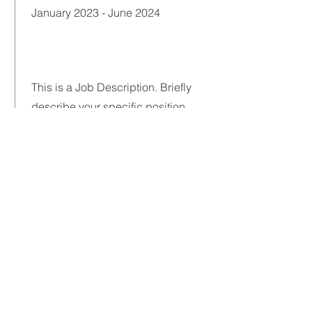
January 2023 - June 2024
This is a Job Description. Briefly
describe your specific position,
including details about important
achievements and milestones.
Make sure to include relevant skills
and highlights, and don't forget to
adjust the timeframe in the subtitle.
Certification