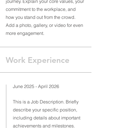
journey. Explain your core values, your
commitment to the workplace, and
how you stand out from the crowd.
Add a photo, gallery, or video for even
more engagement.
Work Experience
June 2025 - April 2026
This is a Job Description. Briefly
describe your specific position,
including details about important
achievements and milestones.