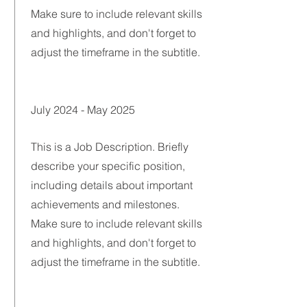
Make sure to include relevant skills
and highlights, and don't forget to
adjust the timeframe in the subtitle.
July 2024 - May 2025
This is a Job Description. Briefly
describe your specific position,
including details about important
achievements and milestones.
Make sure to include relevant skills
and highlights, and don't forget to
adjust the timeframe in the subtitle.