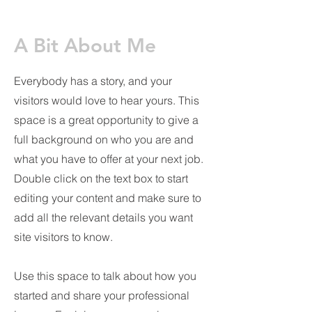
A Bit About Me
Everybody has a story, and your
visitors would love to hear yours. This
space is a great opportunity to give a
full background on who you are and
what you have to offer at your next job.
Double click on the text box to start
editing your content and make sure to
add all the relevant details you want
site visitors to know.
Use this space to talk about how you
started and share your professional